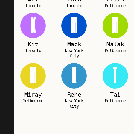
Toronto
Toronto
Melbourne
K
M
M
Kit
Mack
Malak
Toronto
New York
Melbourne
City
M
R
T
Miray
Rene
Tai
Melbourne
New York
Melbourne
City