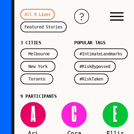
All 9 Lives
Featured Stories
3 CITIES
POPULAR TAGS
Melbourne
#IntimateLandmarks
New York
#RiskBypassed
Toronto
#RiskTaken
9 PARTICIPANTS
A
C
E
Ari
Cora
Ellis