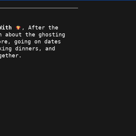
With
, After the
n about the ghosting
re, going on dates
king dinners, and
gether.