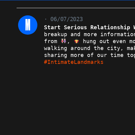
M
· 06/07/2023
Start Serious Relationship 
breakup and more informatio
from
,
hung out even mo
walking around the city, ma
sharing more of our time to
#IntimateLandmarks