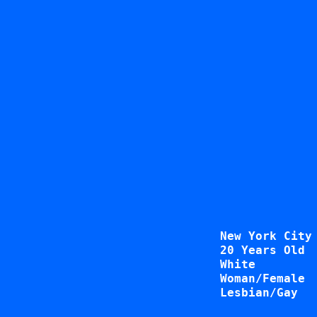
New York City
20 Years Old
White
Woman/Female
Lesbian/Gay