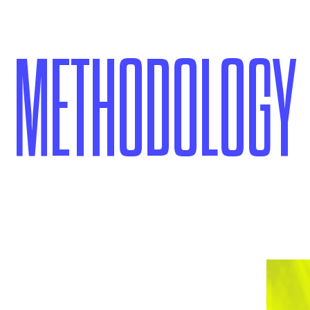
METHODOLOGY