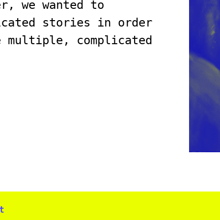
er, we wanted to
icated stories in order
e multiple, complicated
t