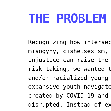
THE PROBLEM
Recognizing how interse
misogyny, cishetsexism,
injustice can raise the
risk-taking, we wanted 
and/or racialized young
expansive youth navigat
created by COVID-19 and
disrupted. Instead of e