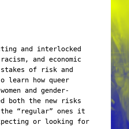
cting and interlocked
 racism, and economic
 stakes of risk and
to learn how queer
 women and gender-
ed both the new risks
 the “regular” ones it
xpecting or looking for