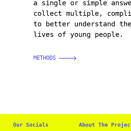
a single or simple answ
collect multiple, compl
to better understand th
lives of young people.
METHODS
Our Socials
About The Projec